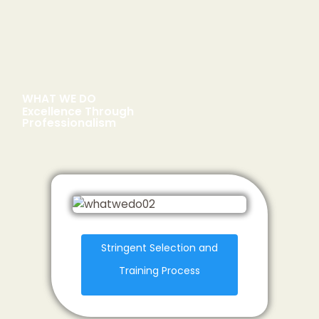
WHAT WE DO
Excellence Through
Professionalism
Stringent Selection and
Training Process