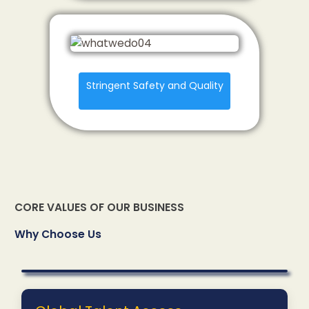
Stringent Safety and Quality
CORE VALUES OF OUR BUSINESS
Why Choose Us