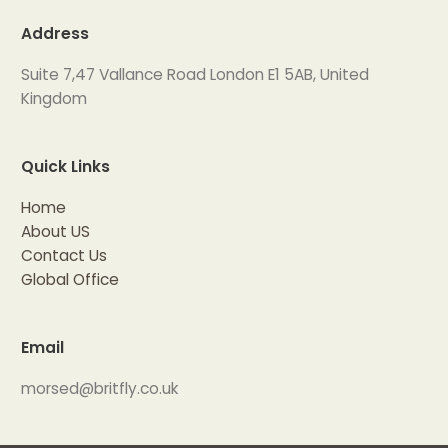
Address
Suite 7,47 Vallance Road London E1 5AB, United
Kingdom
Quick Links
Home
About US
Contact Us
Global Office
Email
morsed@britfly.co.uk