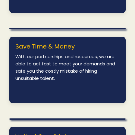
Save Time & Money
With our partnerships and resources, we are
able to act fast to meet your demands and
safe you the costly mistake of hiring
unsuitable talent.