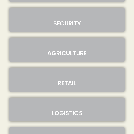
SECURITY
AGRICULTURE
RETAIL
LOGISTICS