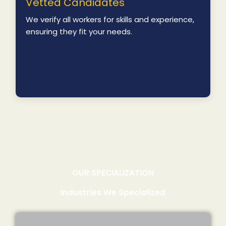
Vetted Candidates
We verify all workers for skills and experience,
ensuring they fit your needs.
OUR SPECIALIZATION
Industries We Specialized