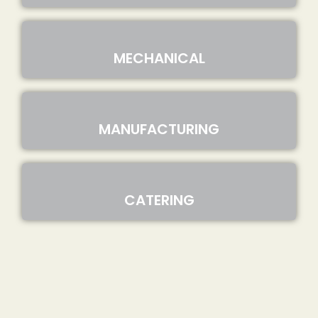
MECHANICAL
MANUFACTURING
CATERING