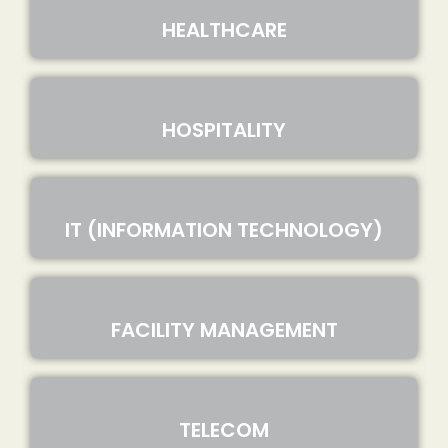
HEALTHCARE
HOSPITALITY
IT (INFORMATION TECHNOLOGY)
FACILITY MANAGEMENT
TELECOM