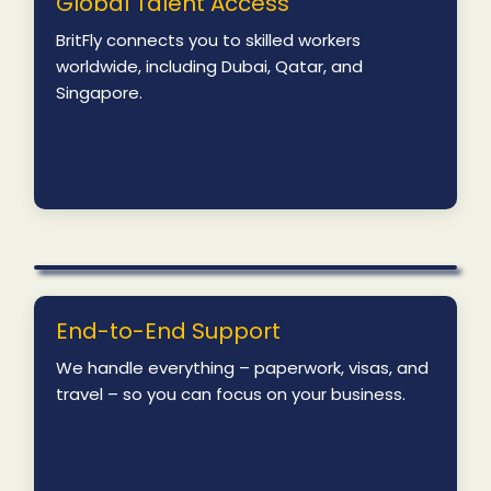
Global Talent Access
BritFly connects you to skilled workers
worldwide, including Dubai, Qatar, and
Singapore.
End-to-End Support
We handle everything – paperwork, visas, and
travel – so you can focus on your business.