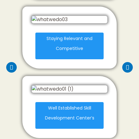
Staying Relevant and
Competitive
Well Established Skill
Development Center’s