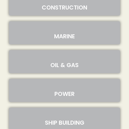
CONSTRUCTION
MARINE
OIL & GAS
POWER
SHIP BUILDING