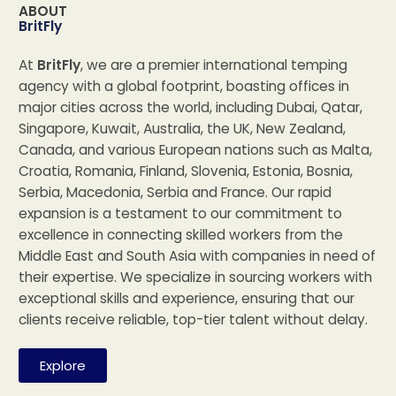
ABOUT
BritFly
At
BritFly
, we are a premier international temping
agency with a global footprint, boasting offices in
major cities across the world, including Dubai, Qatar,
Singapore, Kuwait, Australia, the UK, New Zealand,
Canada, and various European nations such as Malta,
Croatia, Romania, Finland, Slovenia, Estonia, Bosnia,
Serbia, Macedonia, Serbia and France. Our rapid
expansion is a testament to our commitment to
excellence in connecting skilled workers from the
Middle East and South Asia with companies in need of
their expertise. We specialize in sourcing workers with
exceptional skills and experience, ensuring that our
clients receive reliable, top-tier talent without delay.
Explore